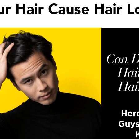
r Hair Cause Hair L