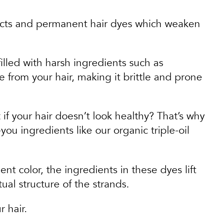
ducts and permanent hair dyes which weaken
illed with harsh ingredients such as
 from your hair, making it brittle and prone
if your hair doesn’t look healthy? That’s why
ou ingredients like our organic triple-oil
t color, the ingredients in these dyes lift
ual structure of the strands.
r hair.