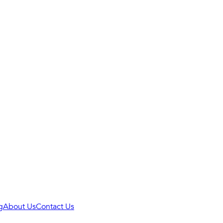
g
About Us
Contact Us