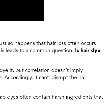
just so happens that hair loss often occurs
this leads to a common question:
Is hair dye
ye it, but correlation doesn’t imply
. Accordingly, it can’t disrupt the hair
heap dyes often contain harsh ingredients that