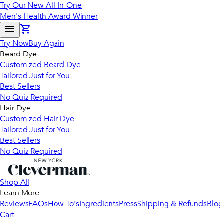
Try Our New All-In-One
Men's Health Award Winner
Try Now
Buy Again
Beard Dye
Customized Beard Dye
Tailored Just for You
Best Sellers
No Quiz Required
Hair Dye
Customized Hair Dye
Tailored Just for You
Best Sellers
No Quiz Required
Shop All
Learn More
Reviews
FAQs
How To's
Ingredients
Press
Shipping & Refunds
Blo
Cart