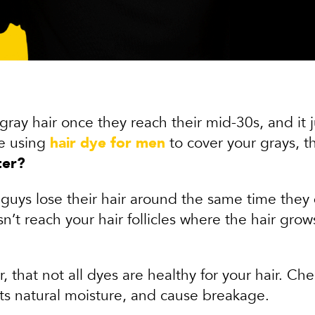
 gray hair once they reach their mid-30s, and it 
re using
hair dye for men
to cover your grays, 
ter?
guys lose their hair around the same time they d
’t reach your hair follicles where the hair grows
r, that not all dyes are healthy for your hair. C
its natural moisture, and cause breakage.