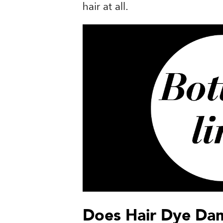
hair at all.
Does Hair Dye Da