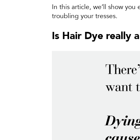
In this article, we’ll show you
troubling your tresses.
Is Hair Dye really 