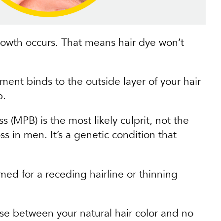
growth occurs. That means hair dye won’t
gment binds to the outside layer of your hair
p.
 (MPB) is the most likely culprit, not the
s in men. It’s a genetic condition that
med for a receding hairline or thinning
ose between your natural hair color and no