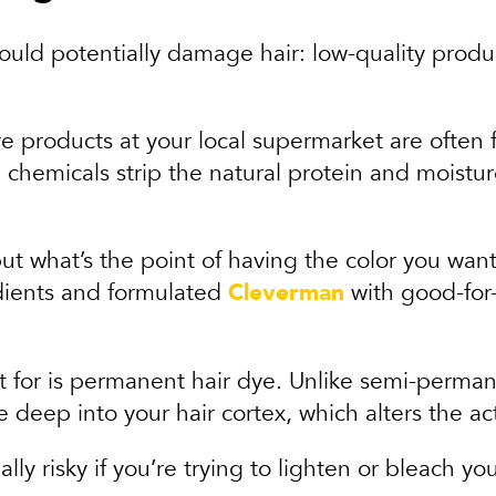
could potentially damage hair: low-quality pro
ye products at your local supermarket are often f
chemicals strip the natural protein and moisture
t what’s the point of having the color you want 
dients and formulated
Cleverman
with good-for-y
for is permanent hair dye. Unlike semi-permanen
 deep into your hair cortex, which alters the act
lly risky if you’re trying to lighten or bleach you