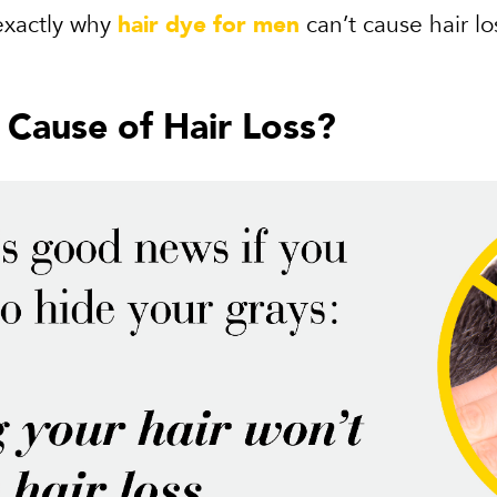
 exactly why
hair dye for men
can’t cause hair lo
a Cause of Hair Loss?