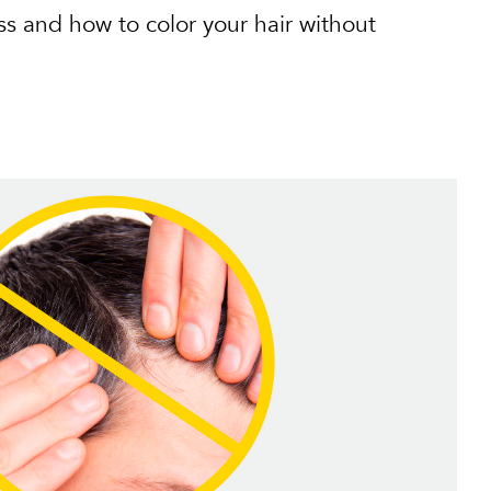
ss and how to color your hair without