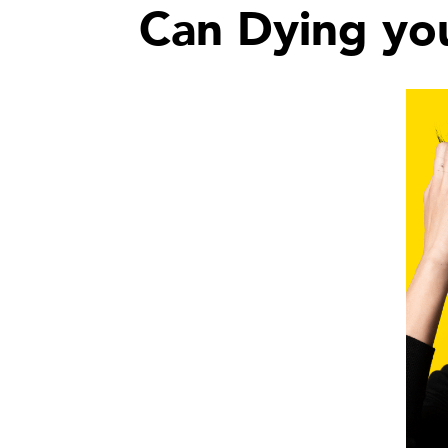
Can Dying you