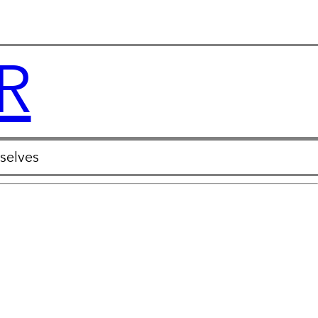
R
selves