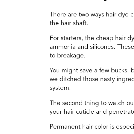
There are two ways hair dye 
the hair shaft.
For starters, the cheap hair d
ammonia and silicones. These 
to breakage.
You might save a few bucks, bu
we ditched those nasty ingre
system.
The second thing to watch out 
your hair cuticle and penetrate
Permanent hair color is especia