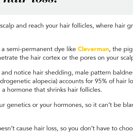
scalp and reach your hair follicles, where hair 
h a semi-permanent dye like
Cleverman
, the pi
etrate the hair cortex or the pores on your scal
 and notice hair shedding, male pattern baldness
rogenetic alopecia) accounts for 95% of hair los
 a hormone that shrinks hair follicles.
our genetics or your hormones, so it can’t be bla
esn’t cause hair loss, so you don’t have to cho