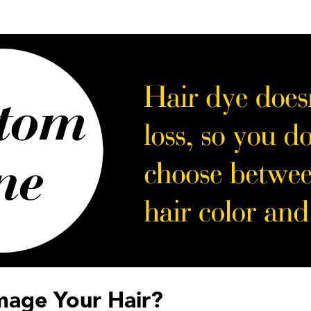
mage Your Hair?