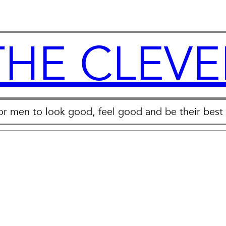
THE CLEVE
for men to look good, feel good and be their best 