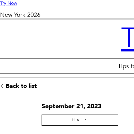
Try Now
New York
2026
Tips 
Back to list
September 21, 2023
Hair