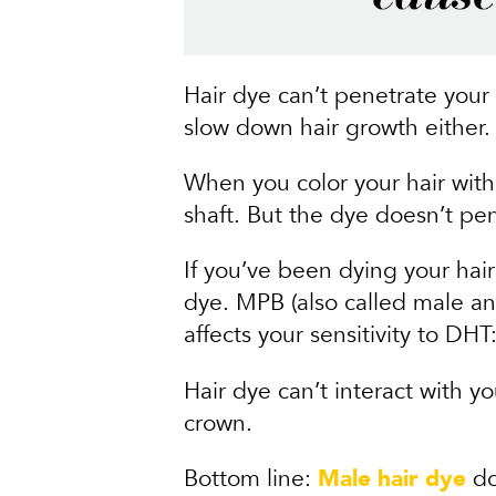
Hair dye can’t penetrate your 
slow down hair growth either.
When you color your hair wit
shaft. But the dye doesn’t pen
If you’ve been dying your hair
dye. MPB (also called male and
affects your sensitivity to DHT:
Hair dye can’t interact with y
crown.
Bottom line:
Male hair dye
do