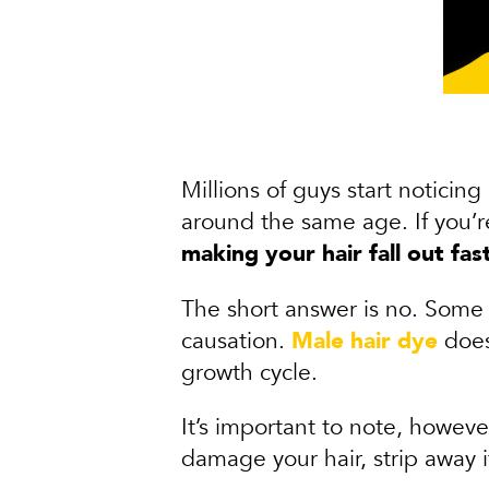
Millions of guys start noticing
around the same age. If you’
making your hair fall out fas
The short answer is no. Some 
causation.
Male hair dye
doesn
growth cycle.
It’s important to note, howeve
damage your hair, strip away 