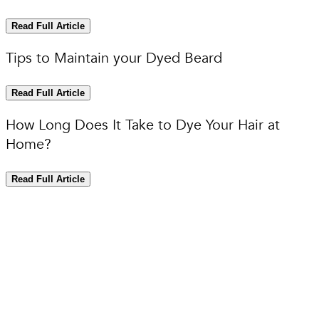
Read Full Article
Tips to Maintain your Dyed Beard
Read Full Article
How Long Does It Take to Dye Your Hair at
Home?
Read Full Article