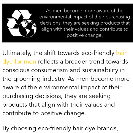
Ultimately, the shift towards eco-friendly
hair
dye for men
reflects a broader trend towards
conscious consumerism and sustainability in
the grooming industry. As men become more
aware of the environmental impact of their
purchasing decisions, they are seeking
products that align with their values and
contribute to positive change.
By choosing eco-friendly hair dye brands,