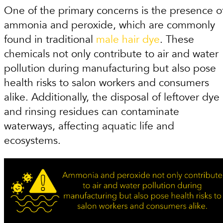
One of the primary concerns is the presence o
ammonia and peroxide, which are commonly
found in traditional
male hair dye
. These
chemicals not only contribute to air and water
pollution during manufacturing but also pose
health risks to salon workers and consumers
alike. Additionally, the disposal of leftover dye
and rinsing residues can contaminate
waterways, affecting aquatic life and
ecosystems.