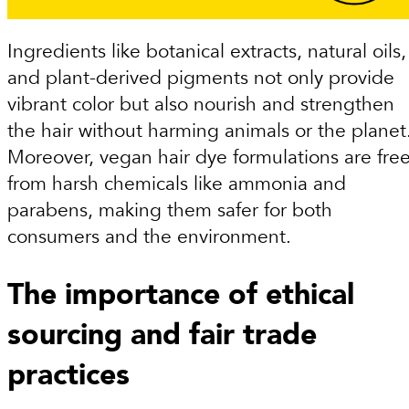
Ingredients like botanical extracts, natural oils,
and plant-derived pigments not only provide
vibrant color but also nourish and strengthen
the hair without harming animals or the planet
Moreover, vegan hair dye formulations are fre
from harsh chemicals like ammonia and
parabens, making them safer for both
consumers and the environment.
The importance of ethical
sourcing and fair trade
practices