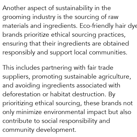
Another aspect of sustainability in the
grooming industry is the sourcing of raw
materials and ingredients. Eco-friendly hair dy
brands prioritize ethical sourcing practices,
ensuring that their ingredients are obtained
responsibly and support local communities.
This includes partnering with fair trade
suppliers, promoting sustainable agriculture,
and avoiding ingredients associated with
deforestation or habitat destruction. By
prioritizing ethical sourcing, these brands not
only minimize environmental impact but also
contribute to social responsibility and
community development.