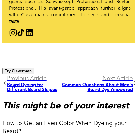
giants such as Schwarzkopf Professional and Revlon
Professional. His avant-garde approach further aligns
with Cleverman‘s commitment to style and personal
taste.
Try Cleverman
Previous Article
Next Article
Beard Dyeing for
Common Questions About Men's
Different Beard Shapes
Beard Dye Answered
This might be of your interest
How to Get an Even Color When Dyeing your
Beard?