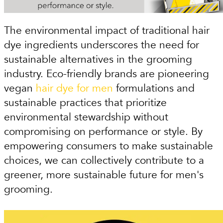
The environmental impact of traditional hair
dye ingredients underscores the need for
sustainable alternatives in the grooming
industry. Eco-friendly brands are pioneering
vegan
hair dye for men
formulations and
sustainable practices that prioritize
environmental stewardship without
compromising on performance or style. By
empowering consumers to make sustainable
choices, we can collectively contribute to a
greener, more sustainable future for men's
grooming.