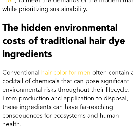
men
, to meet the demands of the modern ma
while prioritizing sustainability.
The hidden environmental
costs of traditional hair dye
ingredients
Conventional
hair color for men
often contain 
cocktail of chemicals that can pose significant
environmental risks throughout their lifecycle.
From production and application to disposal,
these ingredients can have far-reaching
consequences for ecosystems and human
health.