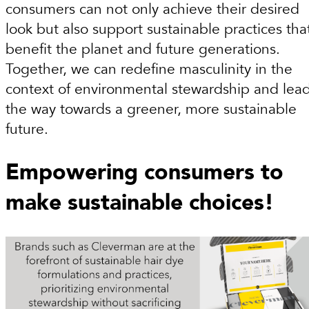
consumers can not only achieve their desired
look but also support sustainable practices tha
benefit the planet and future generations.
Together, we can redefine masculinity in the
context of environmental stewardship and lea
the way towards a greener, more sustainable
future.
Empowering consumers to
make sustainable choices!