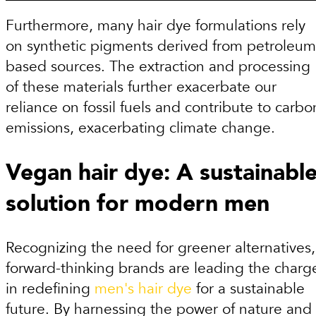
Furthermore, many hair dye formulations rely
on synthetic pigments derived from petroleum
based sources. The extraction and processing
of these materials further exacerbate our
reliance on fossil fuels and contribute to carbo
emissions, exacerbating climate change.
Vegan hair dye: A sustainabl
solution for modern men
Recognizing the need for greener alternatives,
forward-thinking brands are leading the charg
in redefining
men's hair dye
for a sustainable
future. By harnessing the power of nature and