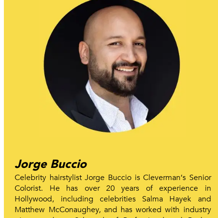
Jorge Buccio
Celebrity hairstylist Jorge Buccio is Cleverman‘s Senior
Colorist. He has over 20 years of experience in
Hollywood, including celebrities Salma Hayek and
Matthew McConaughey, and has worked with industry