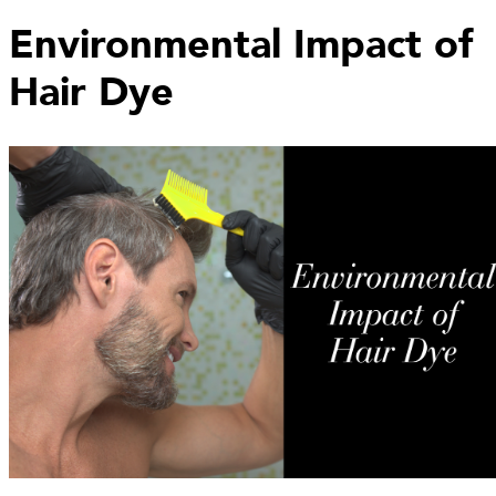
Environmental Impact of
Hair Dye