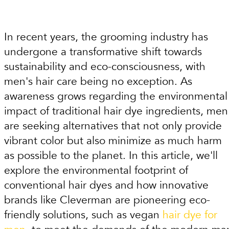
In recent years, the grooming industry has
undergone a transformative shift towards
sustainability and eco-consciousness, with
men's hair care being no exception. As
awareness grows regarding the environmental
impact of traditional hair dye ingredients, men
are seeking alternatives that not only provide
vibrant color but also minimize as much harm
as possible to the planet. In this article, we'll
explore the environmental footprint of
conventional hair dyes and how innovative
brands like Cleverman are pioneering eco-
friendly solutions, such as vegan
hair dye for