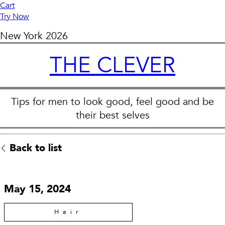
Cart
Try Now
New York
2026
THE CLEVER
Tips for men to look good, feel good and be
their best selves
Back to list
May 15, 2024
Hair