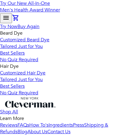
Try Our New All-In-One
Men's Health Award Winner
Try Now
Buy Again
Beard Dye
Customized Beard Dye
Tailored Just for You
Best Sellers
No Quiz Required
Hair Dye
Customized Hair Dye
Tailored Just for You
Best Sellers
No Quiz Required
Shop All
Learn More
Reviews
FAQs
How To's
Ingredients
Press
Shipping &
Refunds
Blog
About Us
Contact Us