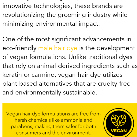
innovative technologies, these brands are
revolutionizing the grooming industry while
minimizing environmental impact.
One of the most significant advancements in
eco-friendly
male hair dye
is the development
of vegan formulations. Unlike traditional dyes
that rely on animal-derived ingredients such a
keratin or carmine, vegan hair dye utilizes
plant-based alternatives that are cruelty-free
and environmentally sustainable.