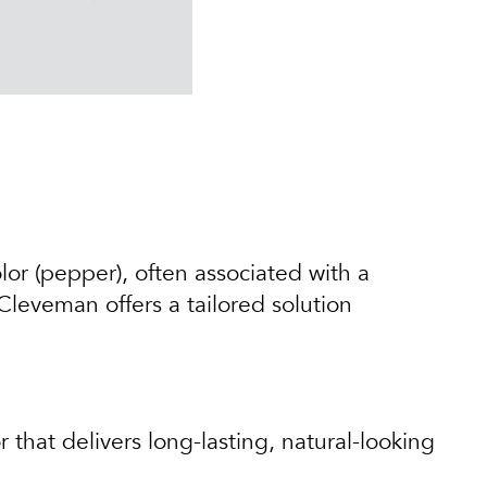
olor (pepper), often associated with a
 Cleveman offers a tailored solution
that delivers long-lasting, natural-looking