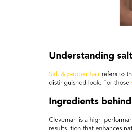
Understanding sal
Salt & pepper hair
refers to th
distinguished look. For those
Ingredients behind
Cleveman is a high-performanc
results. tion that enhances nat