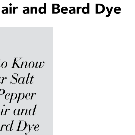
air and Beard Dye