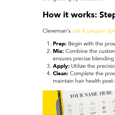
How it works: Step
Cleveman's
salt & pepper dye
Prep:
Begin with the prov
Mix:
Combine the customiz
ensures precise blending 
Apply:
Utilize the precis
Clean:
Complete the proce
maintain hair health post