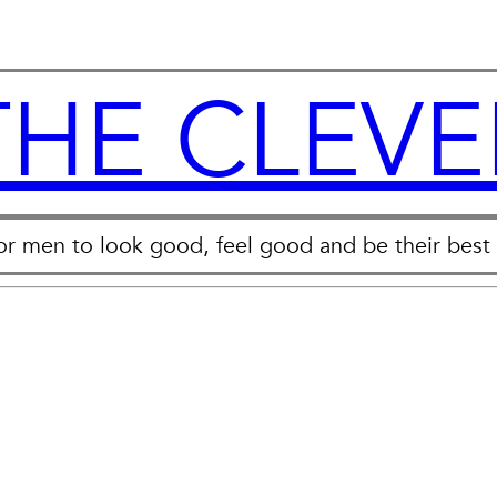
THE CLEVE
for men to look good, feel good and be their best 