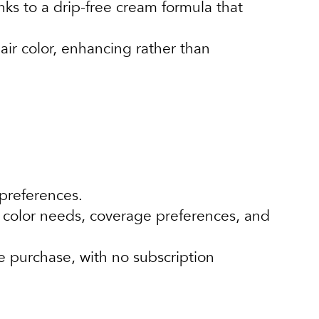
nks to a drip-free cream formula that
ir color, enhancing rather than
 preferences.
 color needs, coverage preferences, and
e purchase, with no subscription