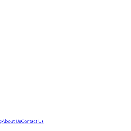
g
About Us
Contact Us