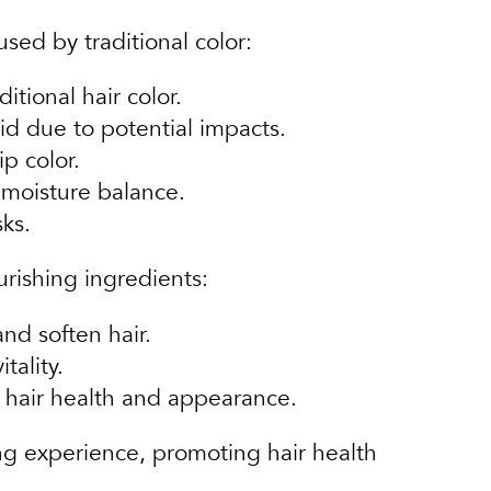
sed by traditional color:
tional hair color.
d due to potential impacts.
ip color.
 moisture balance.
ks.
urishing ingredients:
nd soften hair.
tality.
l hair health and appearance.
ing experience, promoting hair health