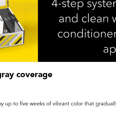
gray coverage
y up to five weeks of vibrant color that graduall