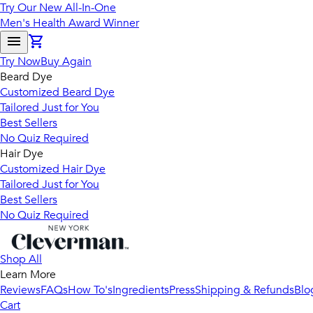
Try Our New All-In-One
Men's Health Award Winner
Try Now
Buy Again
Beard Dye
Customized Beard Dye
Tailored Just for You
Best Sellers
No Quiz Required
Hair Dye
Customized Hair Dye
Tailored Just for You
Best Sellers
No Quiz Required
Shop All
Learn More
Reviews
FAQs
How To's
Ingredients
Press
Shipping & Refunds
Blo
Cart