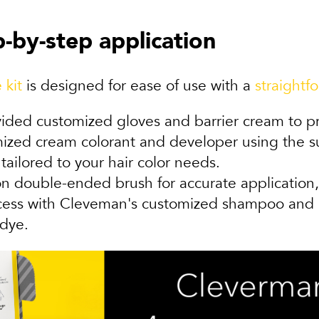
-by-step application
 kit
is designed for ease of use with a
straightf
ided customized gloves and barrier cream to pro
ed cream colorant and developer using the sup
tailored to your hair color needs.
ion double-ended brush for accurate applicatio
ss with Cleveman's customized shampoo and con
-dye.