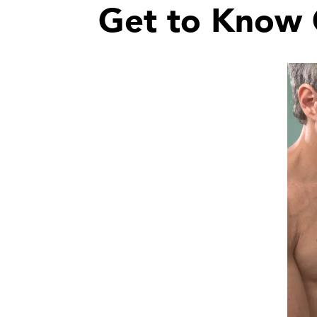
Get to Know 