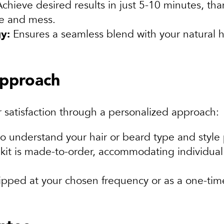
chieve desired results in just 5-10 minutes, tha
me and mess.
y:
Ensures a seamless blend with your natural ha
approach
 satisfaction through a personalized approach:
o understand your hair or beard type and style
kit is made-to-order, accommodating individual
ipped at your chosen frequency or as a one-tim