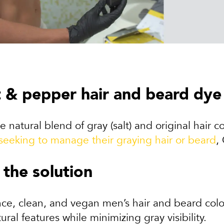
t & pepper hair and beard dye
e natural blend of gray (salt) and original hair c
seeking to manage their graying hair or beard
,
 the solution
e, clean, and vegan men’s hair and beard color 
ural features while minimizing gray visibility.