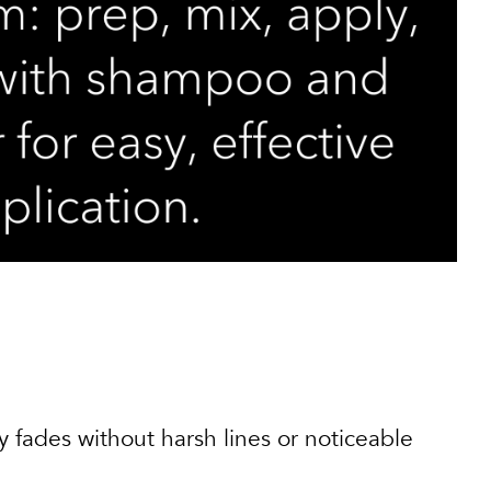
y fades without harsh lines or noticeable