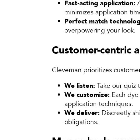
Fast-acting application:
A
minimizes application ti
Perfect match technolog
overpowering your look.
Customer-centric 
Cleveman prioritizes customer
We listen:
Take our quiz t
We customize:
Each dye 
application techniques.
We deliver:
Discreetly sh
obligations.