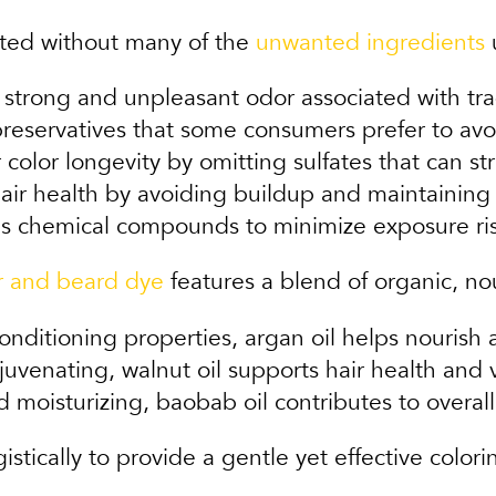
lated without many of the
unwanted ingredients
u
strong and unpleasant odor associated with tradi
reservatives that some consumers prefer to avoi
color longevity by omitting sulfates that can str
air health by avoiding buildup and maintaining
s chemical compounds to minimize exposure ris
r and beard dye
features a blend of organic, no
onditioning properties, argan oil helps nourish a
venating, walnut oil supports hair health and vi
 moisturizing, baobab oil contributes to overal
stically to provide a gentle yet effective color