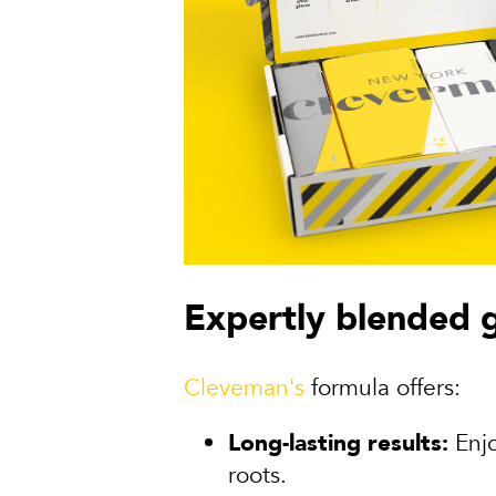
Expertly blended 
Cleveman's
formula offers:
Long-lasting results:
Enjo
roots.