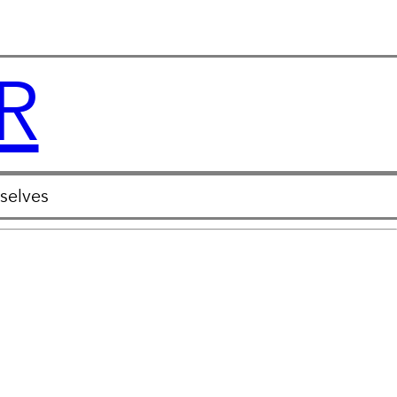
R
selves