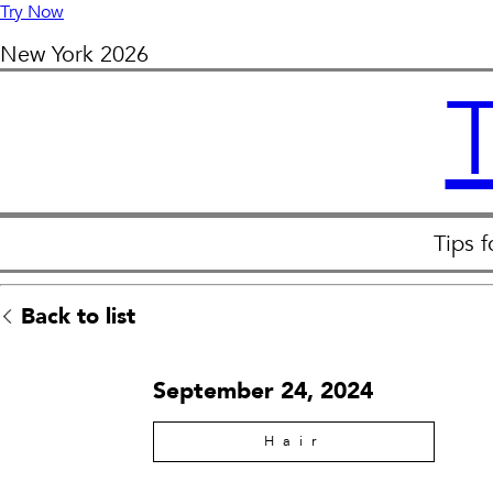
Try Now
New York
2026
Tips 
Back to list
September 24, 2024
Hair