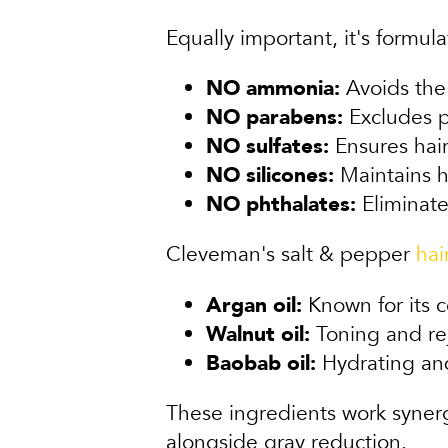
Equally important, it's formu
NO ammonia:
Avoids the 
NO parabens:
Excludes p
NO sulfates:
Ensures hair 
NO silicones:
Maintains h
NO phthalates:
Eliminate
Cleveman's salt & pepper
hai
Argan oil:
Known for its c
Walnut oil:
Toning and reju
Baobab oil:
Hydrating and
These ingredients work synergi
alongside gray reduction.