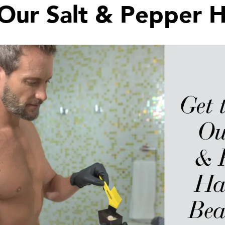
Our Salt & Pepper H