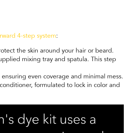
orward 4-step system
:
tect the skin around your hair or beard.
plied mixing tray and spatula. This step
n, ensuring even coverage and minimal mess.
ditioner, formulated to lock in color and