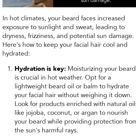
In hot climates, your beard faces increased
exposure to sunlight and sweat, leading to
dryness, frizziness, and potential sun damage.
Here's how to keep your facial hair cool and
hydrated:
Hydration is key:
Moisturizing your beard
is crucial in hot weather. Opt for a
lightweight beard oil or balm to hydrate
your facial hair without weighing it down.
Look for products enriched with natural oil
like jojoba, coconut, or argan to nourish
your beard while providing protection fro
the sun's harmful rays.