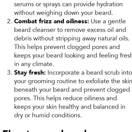
serums or sprays can provide hydration
without weighing down your beard.
Combat frizz and oiliness:
Use a gentle
beard cleanser to remove excess oil and
debris without stripping away natural oils.
This helps prevent clogged pores and
keeps your beard looking and feeling fres
in any climate.
Stay fresh:
Incorporate a beard scrub into
your grooming routine to exfoliate the ski
beneath your beard and prevent clogged
pores. This helps reduce oiliness and
keeps your skin healthy and balanced in
dry or humid conditions.