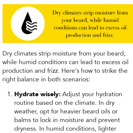
Dry climates strip moisture from your beard,
while humid conditions can lead to excess oil
production and frizz. Here's how to strike the
right balance in both scenarios:
Hydrate wisely:
Adjust your hydration
routine based on the climate. In dry
weather, opt for heavier beard oils or
balms to lock in moisture and prevent
dryness. In humid conditions, lighter