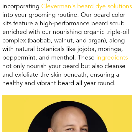
incorporating
Cleverman's beard dye solutions
into your grooming routine. Our beard color
kits feature a high-performance beard scrub
enriched with our nourishing organic triple-oil
complex (baobab, walnut, and argan), along
with natural botanicals like jojoba, moringa,
peppermint, and menthol. These
ingredients
not only nourish your beard but also cleanse
and exfoliate the skin beneath, ensuring a
healthy and vibrant beard all year round.