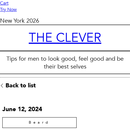
Cart
Try Now
New York
2026
THE CLEVER
Tips for men to look good, feel good and be
their best selves
Back to list
June 12, 2024
Beard