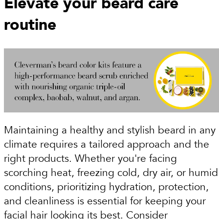
Elevate your beard care
routine
Maintaining a healthy and stylish beard in any
climate requires a tailored approach and the
right products. Whether you're facing
scorching heat, freezing cold, dry air, or humid
conditions, prioritizing hydration, protection,
and cleanliness is essential for keeping your
facial hair looking its best. Consider