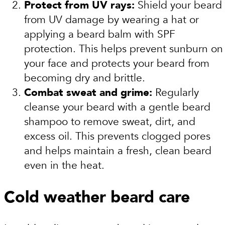
Protect from UV rays:
Shield your beard
from UV damage by wearing a hat or
applying a beard balm with SPF
protection. This helps prevent sunburn on
your face and protects your beard from
becoming dry and brittle.
Combat sweat and grime:
Regularly
cleanse your beard with a gentle beard
shampoo to remove sweat, dirt, and
excess oil. This prevents clogged pores
and helps maintain a fresh, clean beard
even in the heat.
Cold weather beard care