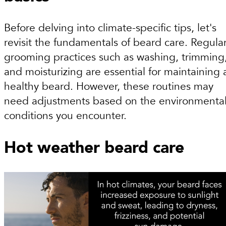
Before delving into climate-specific tips, let's
revisit the fundamentals of beard care. Regula
grooming practices such as washing, trimming
and moisturizing are essential for maintaining 
healthy beard. However, these routines may
need adjustments based on the environmenta
conditions you encounter.
Hot weather beard care