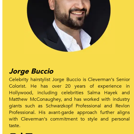
Jorge Buccio
Celebrity hairstylist Jorge Buccio is Cleverman‘s Senior
Colorist. He has over 20 years of experience in
Hollywood, including celebrities Salma Hayek and
Matthew McConaughey, and has worked with industry
giants such as Schwarzkopf Professional and Revlon
Professional. His avant-garde approach further aligns
with Cleverman‘s commitment to style and personal
taste.