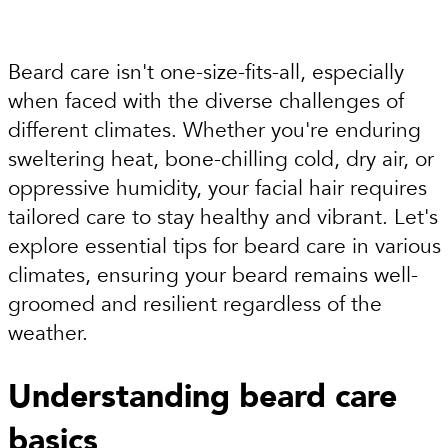
Beard care isn't one-size-fits-all, especially
when faced with the diverse challenges of
different climates. Whether you're enduring
sweltering heat, bone-chilling cold, dry air, or
oppressive humidity, your facial hair requires
tailored care to stay healthy and vibrant. Let's
explore essential tips for beard care in various
climates, ensuring your beard remains well-
groomed and resilient regardless of the
weather.
Understanding beard care
basics