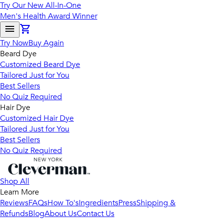
Try Our New All-In-One
Men's Health Award Winner
Try Now
Buy Again
Beard Dye
Customized Beard Dye
Tailored Just for You
Best Sellers
No Quiz Required
Hair Dye
Customized Hair Dye
Tailored Just for You
Best Sellers
No Quiz Required
Shop All
Learn More
Reviews
FAQs
How To's
Ingredients
Press
Shipping &
Refunds
Blog
About Us
Contact Us