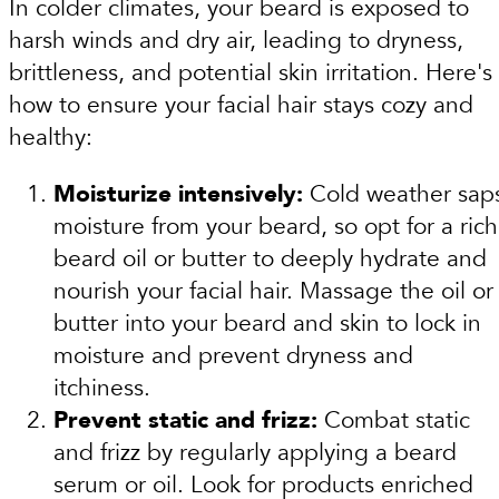
In colder climates, your beard is exposed to
harsh winds and dry air, leading to dryness,
brittleness, and potential skin irritation. Here's
how to ensure your facial hair stays cozy and
healthy:
Moisturize intensively:
Cold weather sap
moisture from your beard, so opt for a rich
beard oil or butter to deeply hydrate and
nourish your facial hair. Massage the oil or
butter into your beard and skin to lock in
moisture and prevent dryness and
itchiness.
Prevent static and frizz:
Combat static
and frizz by regularly applying a beard
serum or oil. Look for products enriched