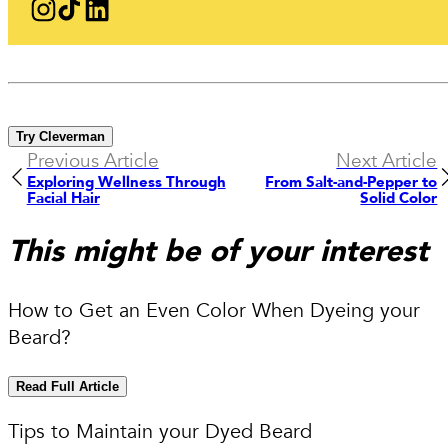
Try Cleverman
Previous Article
Next Article
Exploring Wellness Through
From Salt-and-Pepper to
Facial Hair
Solid Color
This might be of your interest
How to Get an Even Color When Dyeing your
Beard?
Read Full Article
Tips to Maintain your Dyed Beard