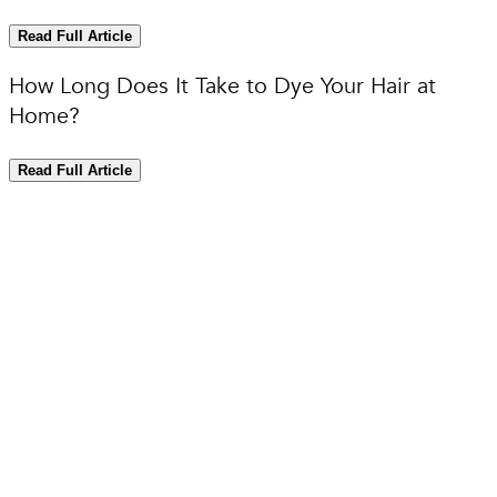
Read Full Article
How Long Does It Take to Dye Your Hair at
Home?
Read Full Article