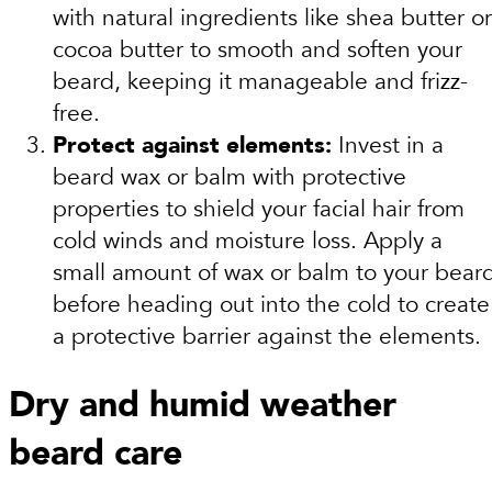
with natural ingredients like shea butter or
cocoa butter to smooth and soften your
beard, keeping it manageable and frizz-
free.
Protect against elements:
Invest in a
beard wax or balm with protective
properties to shield your facial hair from
cold winds and moisture loss. Apply a
small amount of wax or balm to your bear
before heading out into the cold to create
a protective barrier against the elements.
Dry and humid weather
beard care