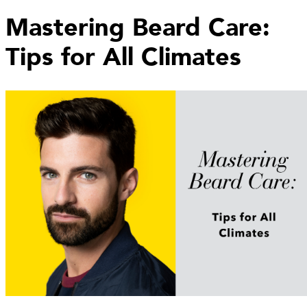
Mastering Beard Care:
Tips for All Climates