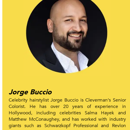
Jorge Buccio
Celebrity hairstylist Jorge Buccio is Cleverman‘s Senior
Colorist. He has over 20 years of experience in
Hollywood, including celebrities Salma Hayek and
Matthew McConaughey, and has worked with industry
giants such as Schwarzkopf Professional and Revlon