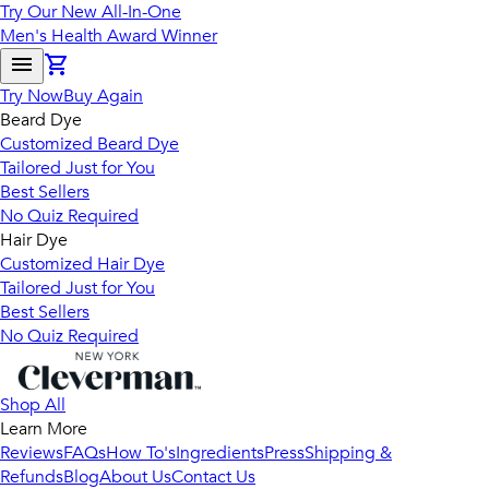
Try Our New All-In-One
Men's Health Award Winner
Try Now
Buy Again
Beard Dye
Customized Beard Dye
Tailored Just for You
Best Sellers
No Quiz Required
Hair Dye
Customized Hair Dye
Tailored Just for You
Best Sellers
No Quiz Required
Shop All
Learn More
Reviews
FAQs
How To's
Ingredients
Press
Shipping &
Refunds
Blog
About Us
Contact Us