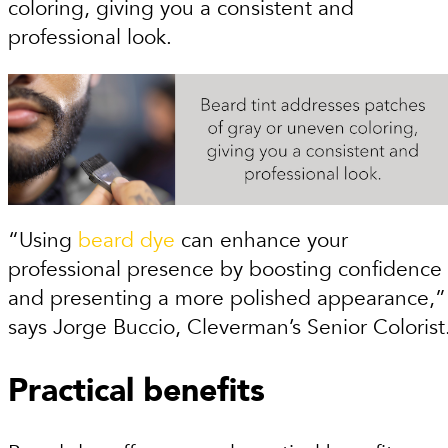
coloring, giving you a consistent and
professional look.
“Using
beard dye
can enhance your
professional presence by boosting confidence
and presenting a more polished appearance,”
says Jorge Buccio, Cleverman’s Senior Colorist
Practical benefits