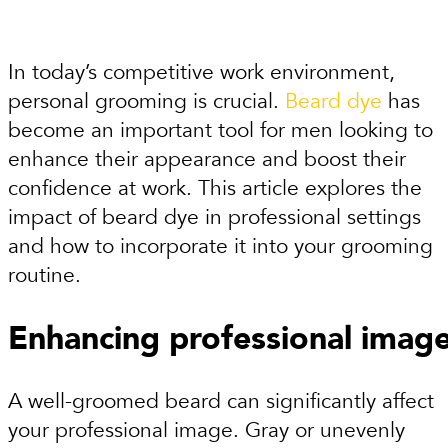
In today’s competitive work environment,
personal grooming is crucial.
Beard dye
has
become an important tool for men looking to
enhance their appearance and boost their
confidence at work. This article explores the
impact of beard dye in professional settings
and how to incorporate it into your grooming
routine.
Enhancing professional imag
A well-groomed beard can significantly affect
your professional image. Gray or unevenly