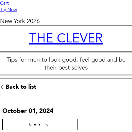
Cart
Try Now
New York
2026
THE CLEVER
Tips for men to look good, feel good and be
their best selves
Back to list
October 01, 2024
Beard