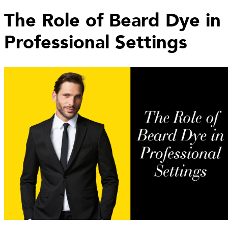
The Role of Beard Dye in
Professional Settings