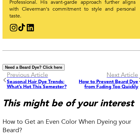
Professional. His avant-garde approach further aligns
with Cleverman‘s commitment to style and personal
taste.
Need a Beard Dye? Click here
Previous Article
Next Article
Seasonal Hair Dye Trends:
How to Prevent Beard Dye
What’s Hot This Semester?
from Fading Too Quickly
This might be of your interest
How to Get an Even Color When Dyeing your
Beard?