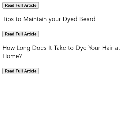
Read Full Article
Tips to Maintain your Dyed Beard
Read Full Article
How Long Does It Take to Dye Your Hair at
Home?
Read Full Article