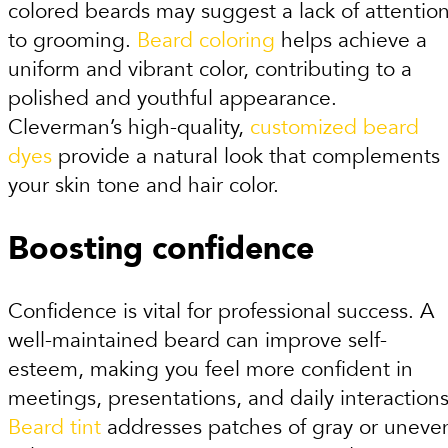
colored beards may suggest a lack of attentio
to grooming.
Beard coloring
helps achieve a
uniform and vibrant color, contributing to a
polished and youthful appearance.
Cleverman’s high-quality,
customized beard
dyes
provide a natural look that complements
your skin tone and hair color.
Boosting confidence
Confidence is vital for professional success. A
well-maintained beard can improve self-
esteem, making you feel more confident in
meetings, presentations, and daily interactions
Beard tint
addresses patches of gray or uneve