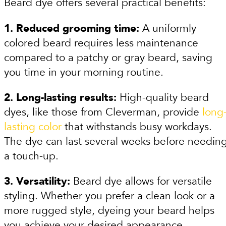
Beard dye offers several practical benefits:
1. Reduced grooming time:
A uniformly
colored beard requires less maintenance
compared to a patchy or gray beard, saving
you time in your morning routine.
2. Long-lasting results:
High-quality beard
dyes, like those from Cleverman, provide
long
lasting color
that withstands busy workdays.
The dye can last several weeks before needin
a touch-up.
3. Versatility:
Beard dye allows for versatile
styling. Whether you prefer a clean look or a
more rugged style, dyeing your beard helps
you achieve your desired appearance.