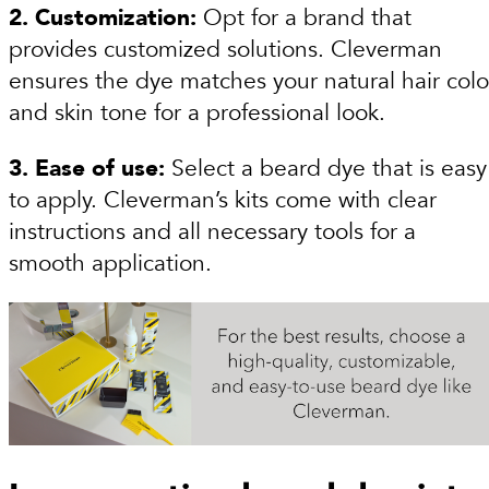
2. Customization:
Opt for a brand that
provides customized solutions. Cleverman
ensures the dye matches your natural hair colo
and skin tone for a professional look.
3. Ease of use:
Select a beard dye that is easy
to apply. Cleverman’s kits come with clear
instructions and all necessary tools for a
smooth application.