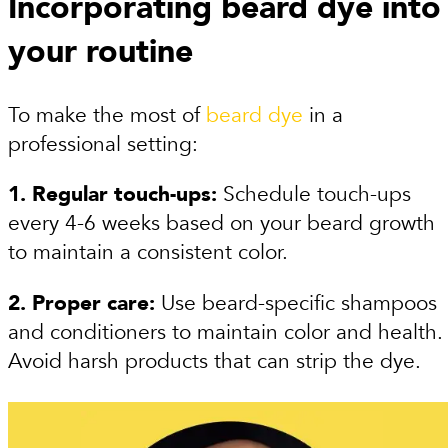
Incorporating beard dye into
your routine
To make the most of
beard dye
in a
professional setting:
1. Regular touch-ups:
Schedule touch-ups
every 4-6 weeks based on your beard growth
to maintain a consistent color.
2. Proper care:
Use beard-specific shampoos
and conditioners to maintain color and health.
Avoid harsh products that can strip the dye.