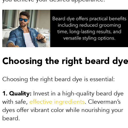
Choosing the right beard dy
Choosing the right beard dye is essential:
1. Quality:
Invest in a high-quality beard dye
with safe,
effective ingredients
. Cleverman’s
dyes offer vibrant color while nourishing your
beard.