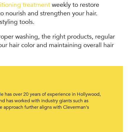
itioning treatment
weekly to restore
o nourish and strengthen your hair.
tyling tools.
roper washing, the right products, regular
ur hair color and maintaining overall hair
 He has over 20 years of experience in Hollywood,
d has worked with industry giants such as
e approach further aligns with Cleverman‘s