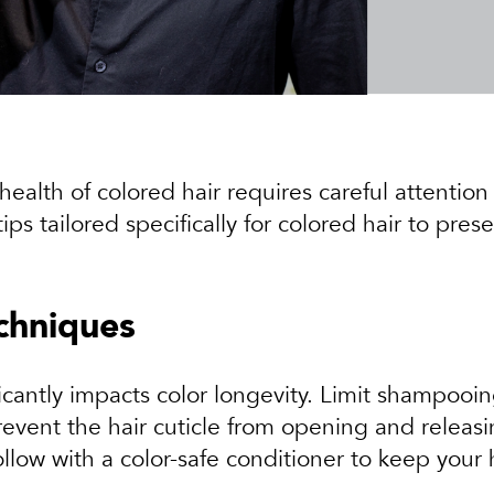
ealth of colored hair requires careful attentio
 tailored specifically for colored hair to pres
chniques
icantly impacts color longevity. Limit shampooi
prevent the hair cuticle from opening and releas
follow with a color-safe conditioner to keep your