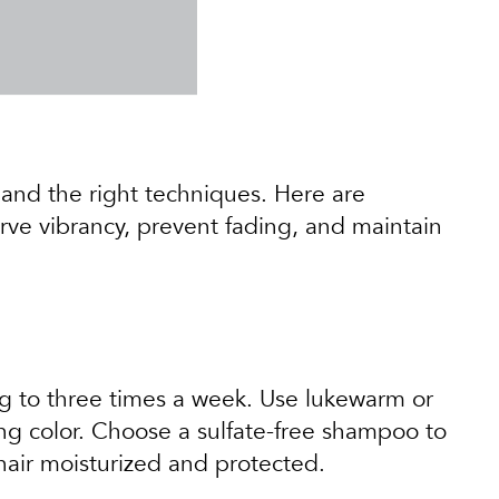
n and the right techniques. Here are
erve vibrancy, prevent fading, and maintain
ng to three times a week. Use lukewarm or
ing color. Choose a sulfate-free shampoo to
 hair moisturized and protected.