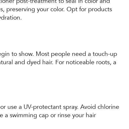
itioner post-treatment to seal in color and
 preserving your color. Opt for products
ydration.
 begin to show. Most people need a touch-up
ural and dyed hair. For noticeable roots, a
 or use a UV-protectant spray. Avoid chlorine
se a swimming cap or rinse your hair