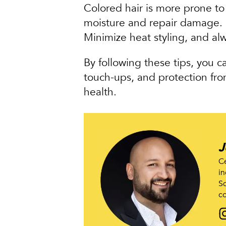
Colored hair is more prone t
moisture and repair damage. U
Minimize heat styling, and alw
By following these tips, you c
touch-ups, and protection from
health.
J
Ce
in
Sc
co