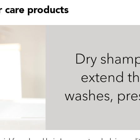
 care products