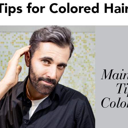
ips for Colored Hai