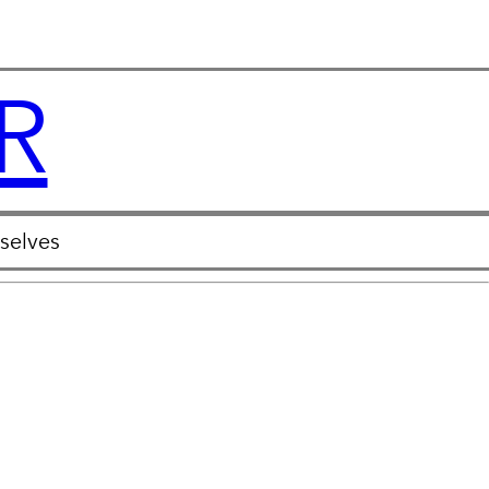
R
selves