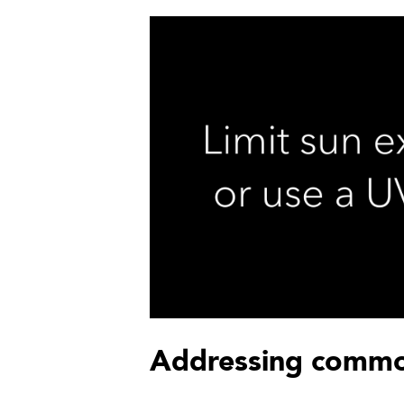
Addressing commo