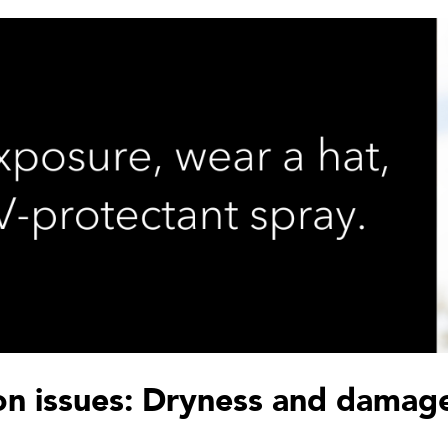
n issues: Dryness and damag