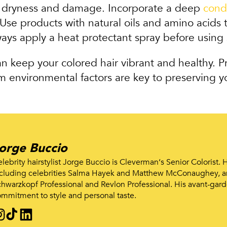
o dryness and damage. Incorporate a deep
cond
se products with natural oils and amino acids t
ays apply a heat protectant spray before using s
an keep your colored hair vibrant and healthy. P
 environmental factors are key to preserving yo
orge Buccio
lebrity hairstylist Jorge Buccio is Cleverman‘s Senior Colorist.
cluding celebrities Salma Hayek and Matthew McConaughey, an
hwarzkopf Professional and Revlon Professional. His avant-gard
mmitment to style and personal taste.