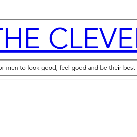
THE CLEVE
for men to look good, feel good and be their best 