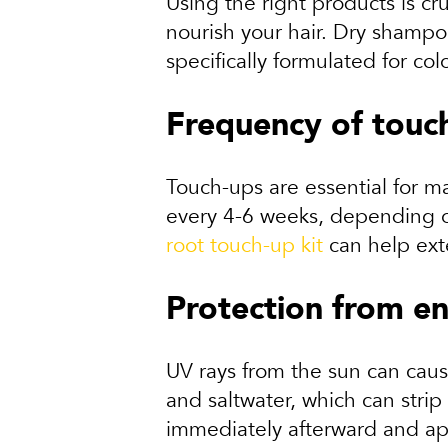
Using the right products is cru
nourish your hair. Dry shamp
specifically formulated for co
Frequency of touc
Touch-ups are essential for m
every 4-6 weeks, depending on
root touch-up kit
can help ext
Protection from en
UV rays from the sun can cause
and saltwater, which can strip
immediately afterward and ap