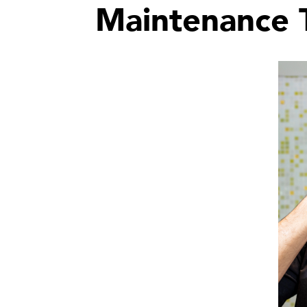
Maintenance T