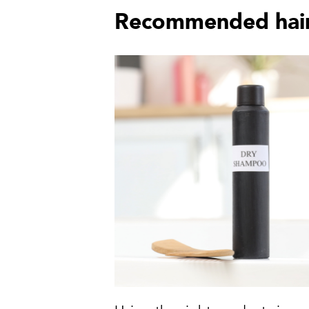
Recommended hair