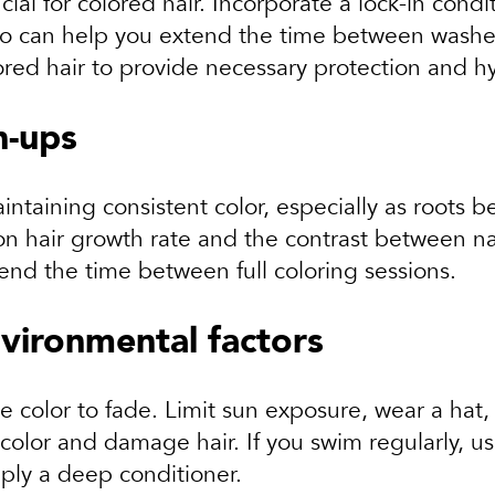
cial for colored hair. Incorporate a lock-in cond
oo can help you extend the time between washes,
lored hair to provide necessary protection and h
h-ups
aintaining consistent color, especially as roots
 hair growth rate and the contrast between nat
end the time between full coloring sessions.
vironmental factors
 color to fade. Limit sun exposure, wear a hat,
 color and damage hair. If you swim regularly, u
ply a deep conditioner.