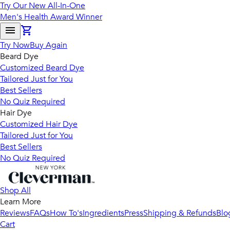
Try Our New All-In-One
Men's Health Award Winner
Try Now
Buy Again
Beard Dye
Customized Beard Dye
Tailored Just for You
Best Sellers
No Quiz Required
Hair Dye
Customized Hair Dye
Tailored Just for You
Best Sellers
No Quiz Required
Shop All
Learn More
Reviews
FAQs
How To's
Ingredients
Press
Shipping & Refunds
Blo
Cart