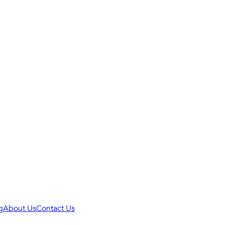
g
About Us
Contact Us