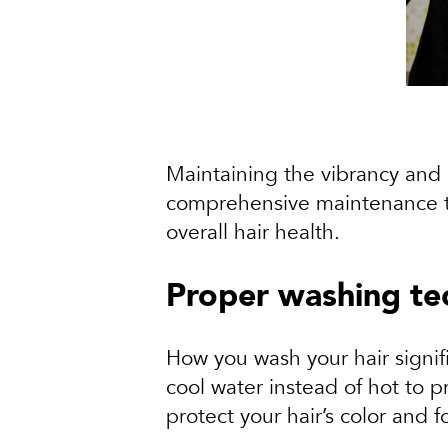
Maintaining the vibrancy and h
comprehensive maintenance tips
overall hair health.
Proper washing te
How you wash your hair signif
cool water instead of hot to 
protect your hair’s color and 