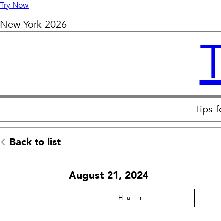
Try Now
New York
2026
Tips 
Back to list
August 21, 2024
Hair