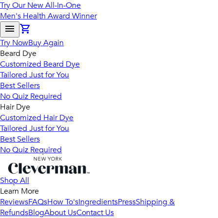
Try Our New All-In-One
Men's Health Award Winner
Try Now
Buy Again
Beard Dye
Customized Beard Dye
Tailored Just for You
Best Sellers
No Quiz Required
Hair Dye
Customized Hair Dye
Tailored Just for You
Best Sellers
No Quiz Required
Shop All
Learn More
Reviews
FAQs
How To's
Ingredients
Press
Shipping &
Refunds
Blog
About Us
Contact Us