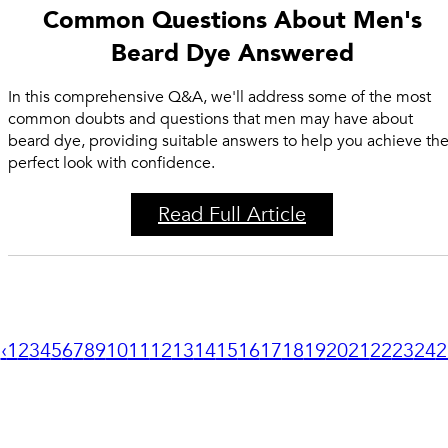
Common Questions About Men's
Beard Dye Answered
In this comprehensive Q&A, we'll address some of the most
common doubts and questions that men may have about
beard dye, providing suitable answers to help you achieve th
perfect look with confidence.
Read Full Article
‹
1
2
3
4
5
6
7
8
9
10
11
12
13
14
15
16
17
18
19
20
21
22
23
24
2