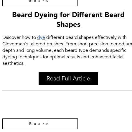
Beard
Beard Dyeing for Different Beard
Shapes
Discover how to
dye
different beard shapes effectively with
Cleverman's tailored brushes. From short precision to mediu
depth and long volume, each beard type demands specific
dyeing techniques for optimal results and enhanced facial
aesthetics.
Read Full Article
Beard