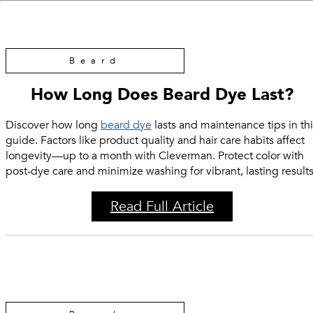
Beard
How Long Does Beard Dye Last?
Discover how long
beard dye
lasts and maintenance tips in thi
guide. Factors like product quality and hair care habits affect
longevity—up to a month with Cleverman. Protect color with
post-dye care and minimize washing for vibrant, lasting results
Read Full Article