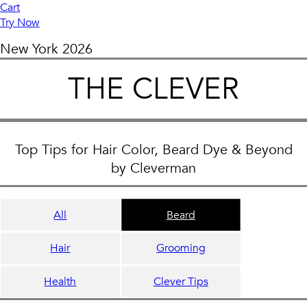
Cart
Try Now
New York
2026
THE CLEVER
Top Tips for Hair Color, Beard Dye & Beyond
by Cleverman
All
Beard
Hair
Grooming
Health
Clever Tips