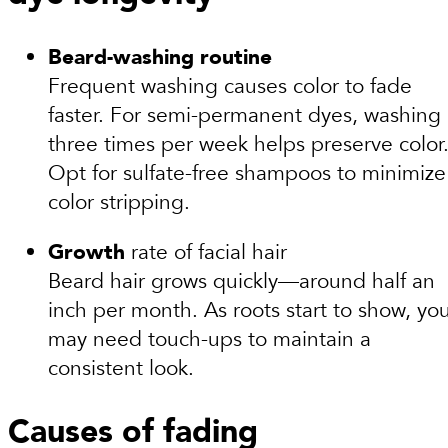
Beard-washing routine
Frequent washing causes color to fade
faster. For semi-permanent dyes, washing
three times per week helps preserve color
Opt for sulfate-free shampoos to minimize
color stripping.
Growth
rate of facial hair
Beard hair grows quickly—around half an
inch per month. As roots start to show, yo
may need touch-ups to maintain a
consistent look.
Causes of fading