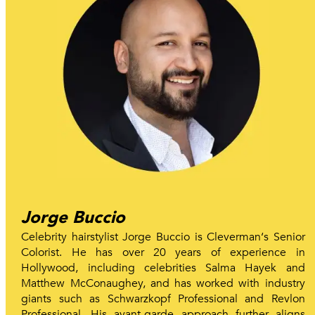
Jorge Buccio
Celebrity hairstylist Jorge Buccio is Cleverman‘s Senior
Colorist. He has over 20 years of experience in
Hollywood, including celebrities Salma Hayek and
Matthew McConaughey, and has worked with industry
giants such as Schwarzkopf Professional and Revlon
Professional. His avant-garde approach further aligns