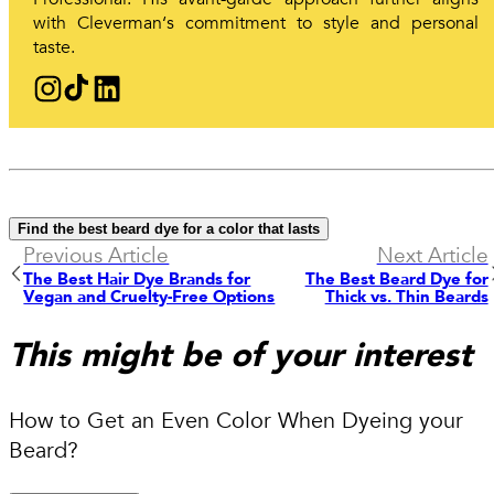
with Cleverman‘s commitment to style and personal
taste.
Find the best beard dye for a color that lasts
Previous Article
Next Article
The Best Hair Dye Brands for
The Best Beard Dye for
Vegan and Cruelty-Free Options
Thick vs. Thin Beards
This might be of your interest
How to Get an Even Color When Dyeing your
Beard?