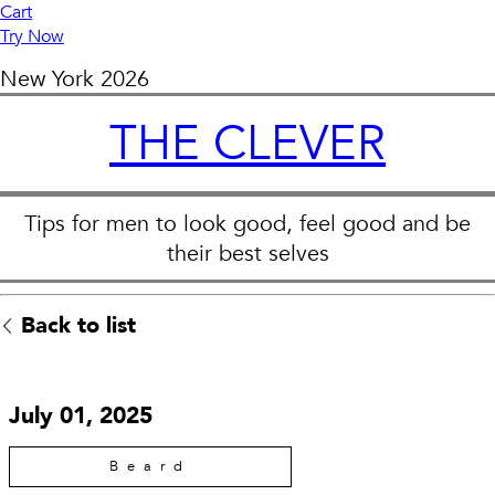
Cart
Try Now
New York
2026
THE CLEVER
Tips for men to look good, feel good and be
their best selves
Back to list
July 01, 2025
Beard