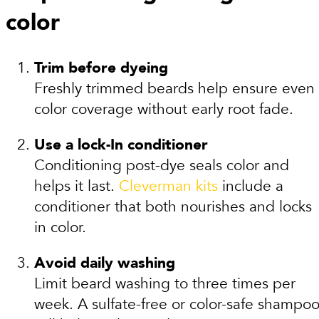
color
Trim before dyeing
Freshly trimmed beards help ensure even
color coverage without early root fade.
Use a lock-In conditioner
Conditioning post-dye seals color and
helps it last.
Cleverman kits
include a
conditioner that both nourishes and locks
in color.
Avoid daily washing
Limit beard washing to three times per
week. A sulfate-free or color-safe shampo