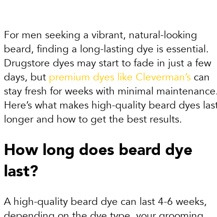
For men seeking a vibrant, natural-looking
beard, finding a long-lasting dye is essential.
Drugstore dyes may start to fade in just a few
days, but
premium dyes like Cleverman’s
can
stay fresh for weeks with minimal maintenance
Here’s what makes high-quality beard dyes las
longer and how to get the best results.
How long does beard dye
last?
A high-quality beard dye can last 4-6 weeks,
depending on the dye type, your grooming