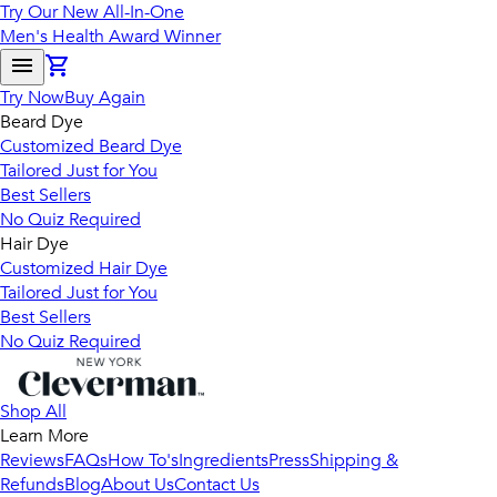
Try Our New All-In-One
Men's Health Award Winner
Try Now
Buy Again
Beard Dye
Customized Beard Dye
Tailored Just for You
Best Sellers
No Quiz Required
Hair Dye
Customized Hair Dye
Tailored Just for You
Best Sellers
No Quiz Required
Shop All
Learn More
Reviews
FAQs
How To's
Ingredients
Press
Shipping &
Refunds
Blog
About Us
Contact Us