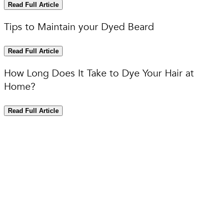
Read Full Article
Tips to Maintain your Dyed Beard
Read Full Article
How Long Does It Take to Dye Your Hair at
Home?
Read Full Article