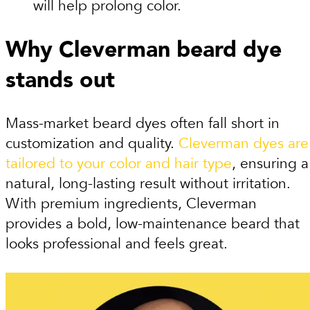
will help prolong color.
Why Cleverman beard dye
stands out
Mass-market beard dyes often fall short in
customization and quality.
Cleverman dyes are
tailored to your color and hair type
, ensuring a
natural, long-lasting result without irritation.
With premium ingredients, Cleverman
provides a bold, low-maintenance beard that
looks professional and feels great.