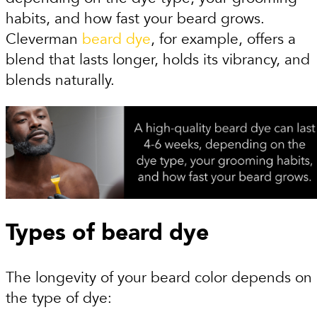
habits, and how fast your beard grows.
Cleverman
beard dye
, for example, offers a
blend that lasts longer, holds its vibrancy, and
blends naturally.
Types of beard dye
The longevity of your beard color depends on
the type of dye: