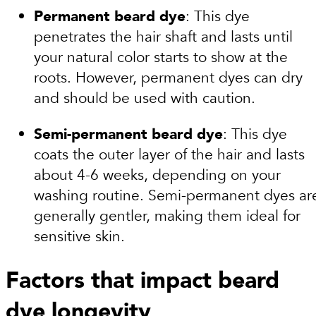
Permanent beard dye
: This dye
penetrates the hair shaft and lasts until
your natural color starts to show at the
roots. However, permanent dyes can dry
and should be used with caution.
Semi-permanent beard dye
: This dye
coats the outer layer of the hair and lasts
about 4-6 weeks, depending on your
washing routine. Semi-permanent dyes ar
generally gentler, making them ideal for
sensitive skin.
Factors that impact beard
dye longevity