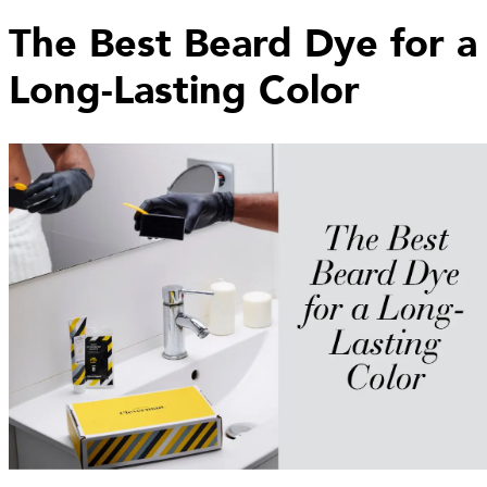
The Best Beard Dye for a
Long-Lasting Color