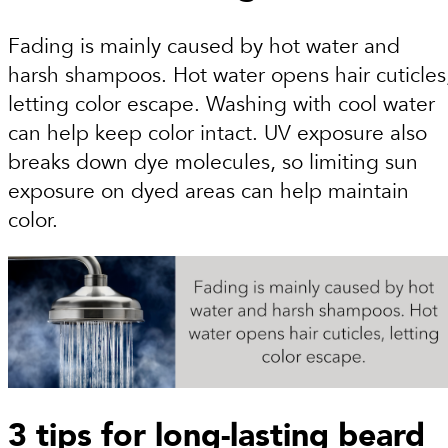
Fading is mainly caused by hot water and
harsh shampoos. Hot water opens hair cuticles
letting color escape. Washing with cool water
can help keep color intact. UV exposure also
breaks down dye molecules, so limiting sun
exposure on dyed areas can help maintain
color.
3 tips for long-lasting beard