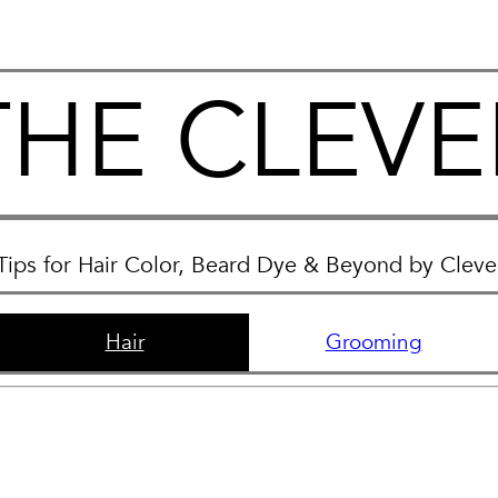
THE CLEVE
Tips for Hair Color, Beard Dye & Beyond by Clev
Hair
Grooming