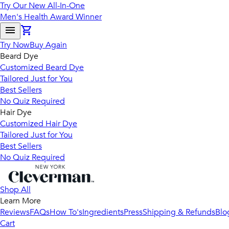
Try Our New All-In-One
Men's Health Award Winner
Try Now
Buy Again
Beard Dye
Customized Beard Dye
Tailored Just for You
Best Sellers
No Quiz Required
Hair Dye
Customized Hair Dye
Tailored Just for You
Best Sellers
No Quiz Required
Shop All
Learn More
Reviews
FAQs
How To's
Ingredients
Press
Shipping & Refunds
Blo
Cart