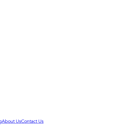
g
About Us
Contact Us