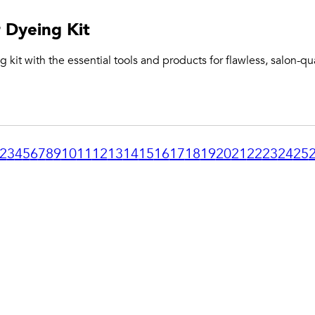
 Dyeing Kit
 kit with the essential tools and products for flawless, salon-qua
2
3
4
5
6
7
8
9
10
11
12
13
14
15
16
17
18
19
20
21
22
23
24
25