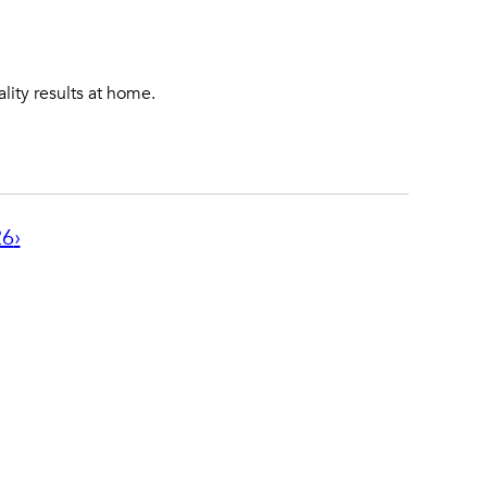
lity results at home.
26
›