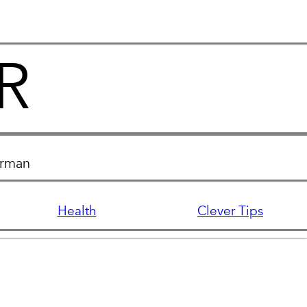
R
erman
Health
Clever Tips