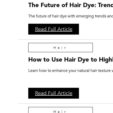
The Future of Hair Dye: Tren
The future of hair dye with emerging trends and
Read Full Article
Hair
How to Use Hair Dye to Highl
Learn how to enhance your natural hair texture w
Read Full Article
Hair