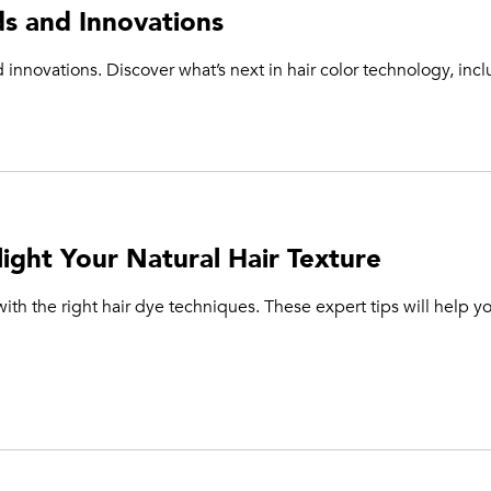
ds and Innovations
 innovations. Discover what’s next in hair color technology, inc
ight Your Natural Hair Texture
ith the right hair dye techniques. These expert tips will help yo