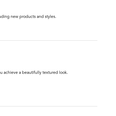
luding new products and styles.
u achieve a beautifully textured look.