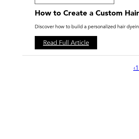
How to Create a Custom Hair
Discover how to build a personalized hair dyeing
Read Full Article
‹
1