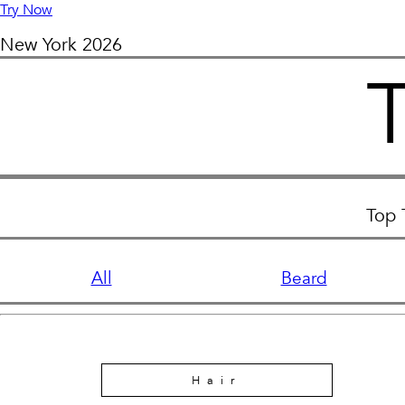
Try Now
New York
2026
Top 
All
Beard
Hair