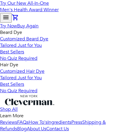
Try Our New All-In-One
Men's Health Award Winner
Try Now
Buy Again
Beard Dye
Customized Beard Dye
Tailored Just for You
Best Sellers
No Quiz Required
Hair Dye
Customized Hair Dye
Tailored Just for You
Best Sellers
No Quiz Required
Shop All
Learn More
Reviews
FAQs
How To's
Ingredients
Press
Shipping &
Refunds
Blog
About Us
Contact Us