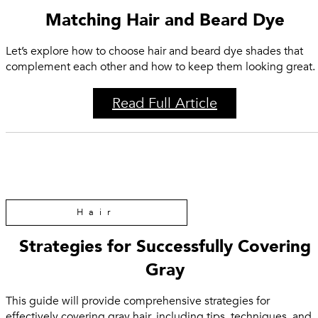
Matching Hair and Beard Dye
Let’s explore how to choose hair and beard dye shades that
complement each other and how to keep them looking great.
Read Full Article
Hair
Strategies for Successfully Covering
Gray
This guide will provide comprehensive strategies for
effectively covering gray hair, including tips, techniques, and