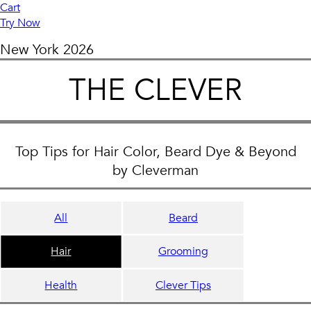
Cart
Try Now
New York
2026
THE CLEVER
Top Tips for Hair Color, Beard Dye & Beyond
by Cleverman
All
Beard
Hair
Grooming
Health
Clever Tips