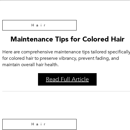
Hair
Maintenance Tips for Colored Hair
Here are comprehensive maintenance tips tailored specificall
for colored hair to preserve vibrancy, prevent fading, and
maintain overall hair health.
Read Full Article
Hair