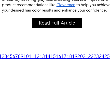
product recommendations like
Cleverman
to help you achiev
your desired hair color results and enhance your confidence.
Read Full Article
1
2
3
4
5
6
7
8
9
10
11
12
13
14
15
16
17
18
19
20
21
22
23
24
25